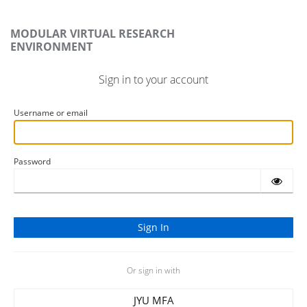
MODULAR VIRTUAL RESEARCH
ENVIRONMENT
Sign in to your account
Username or email
Password
Or sign in with
JYU MFA